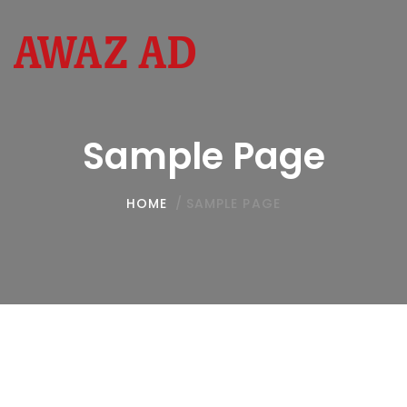
Toggl
navig
Sample Page
HOME
/
SAMPLE PAGE