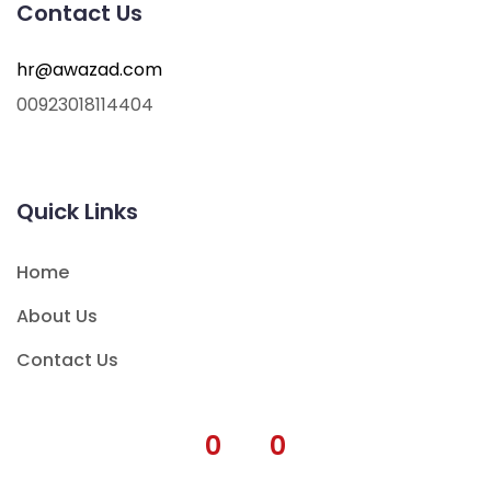
Contact Us
hr@awazad.com
00923018114404
Quick Links
Home
About Us
Contact Us
0
0