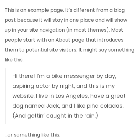
This is an example page. It’s different from a blog
post because it will stay in one place and will show
up in your site navigation (in most themes). Most
people start with an About page that introduces
them to potential site visitors. It might say something
like this:
Hi there! I’m a bike messenger by day,
aspiring actor by night, and this is my
website. I live in Los Angeles, have a great
dog named Jack, and I like piña coladas.
(And gettin’ caught in the rain.)
…or something like this: