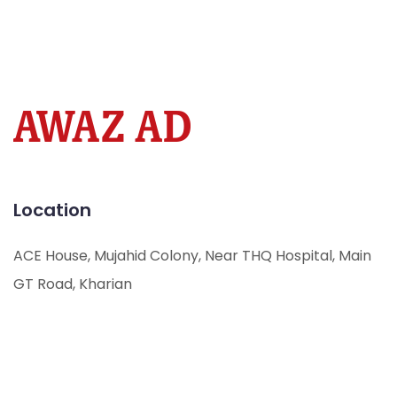
Location
ACE House, Mujahid Colony, Near THQ Hospital, Main
GT Road, Kharian