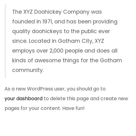
The XYZ Doohickey Company was
founded in 1971, and has been providing
quality doohickeys to the public ever
since. Located in Gotham City, XYZ
employs over 2,000 people and does all
kinds of awesome things for the Gotham
community.
As a new WordPress user, you should go to
your dashboard
to delete this page and create new
pages for your content. Have fun!