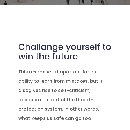
Challange yourself to
win the future
This response is important for our
ability to learn from mistakes, but it
alsogives rise to self-criticism,
because it is part of the threat-
protection system. In other words,
what keeps us safe can go too