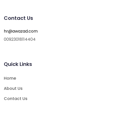
Contact Us
hr@awazad.com
00923018114404
Quick Links
Home
About Us
Contact Us