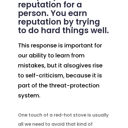
reputation for a
person. You earn
reputation by trying
to do hard things well.
This response is important for
our ability to learn from
mistakes, but it alsogives rise
to self-criticism, because it is
part of the threat-protection
system.
One touch of a red-hot stove is usually
all we need to avoid that kind of