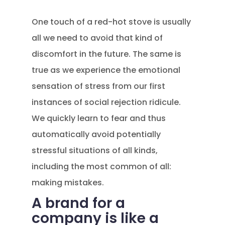
One touch of a red-hot stove is usually
all we need to avoid that kind of
discomfort in the future. The same is
true as we experience the emotional
sensation of stress from our first
instances of social rejection ridicule.
We quickly learn to fear and thus
automatically avoid potentially
stressful situations of all kinds,
including the most common of all:
making mistakes.
A brand for a
company is like a