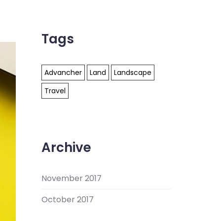
Tags
Advancher
Land
Landscape
Travel
Archive
November 2017
October 2017