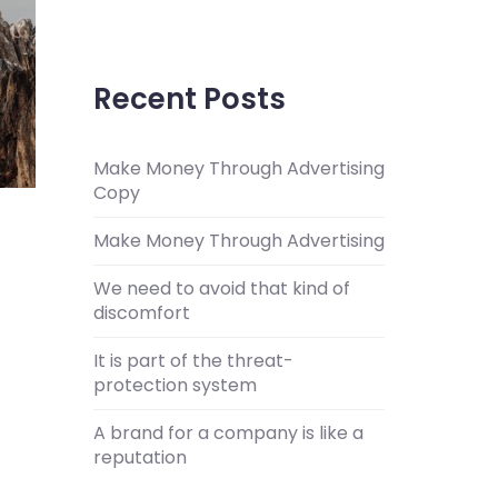
Recent Posts
Make Money Through Advertising
Copy
Make Money Through Advertising
We need to avoid that kind of
discomfort
It is part of the threat-
protection system
A brand for a company is like a
reputation