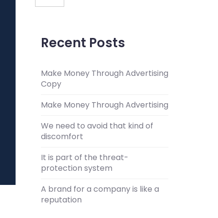
Recent Posts
Make Money Through Advertising
Copy
Make Money Through Advertising
We need to avoid that kind of
discomfort
It is part of the threat-
protection system
A brand for a company is like a
reputation