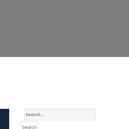
Search
for: