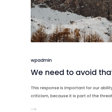
wpadmin
We need to avoid that
This response is important for our ability
criticism, because it is part of the thre