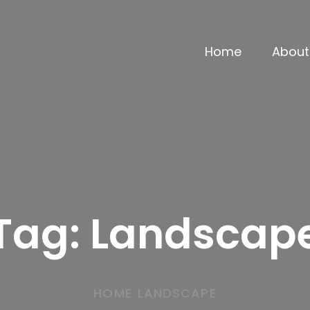
Home
About
Tag:
Landscap
HOME
LANDSCAPE