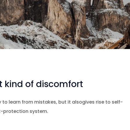
 kind of discomfort
 to learn from mistakes, but it alsogives rise to self-
at-protection system.