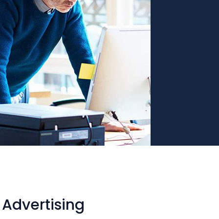
Advertising