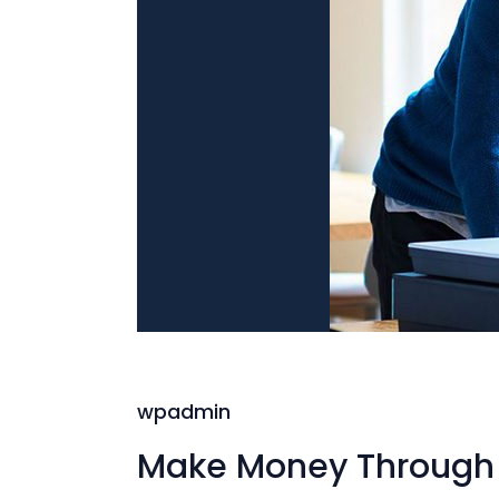
wpadmin
Make Money Through 