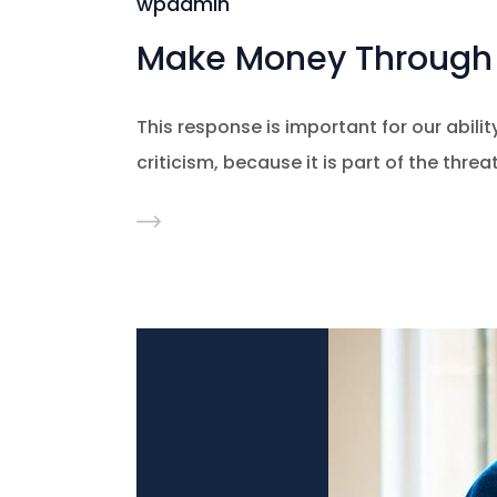
wpadmin
Make Money Through 
This response is important for our ability
criticism, because it is part of the thre