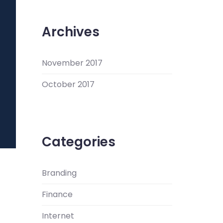
Archives
November 2017
October 2017
Categories
Branding
Finance
Internet