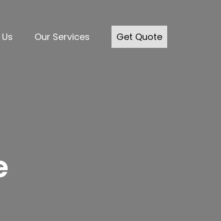
 Us
Our Services
Get Quote
e