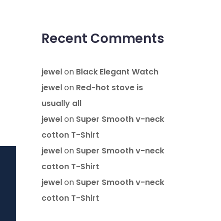
Recent Comments
jewel
on
Black Elegant Watch
jewel
on
Red-hot stove is
usually all
jewel
on
Super Smooth v-neck
cotton T-Shirt
jewel
on
Super Smooth v-neck
cotton T-Shirt
jewel
on
Super Smooth v-neck
cotton T-Shirt