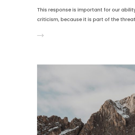
This response is important for our ability
criticism, because it is part of the thre