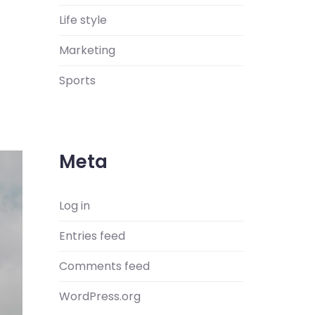
Life style
Marketing
Sports
Meta
Log in
Entries feed
Comments feed
WordPress.org