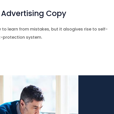
Advertising Copy
 to learn from mistakes, but it alsogives rise to self-
at-protection system.