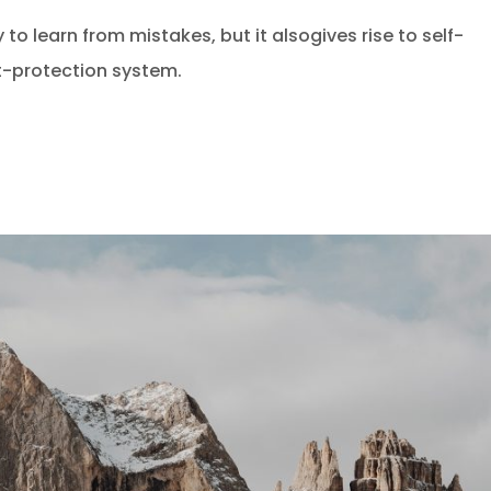
 to learn from mistakes, but it alsogives rise to self-
at-protection system.