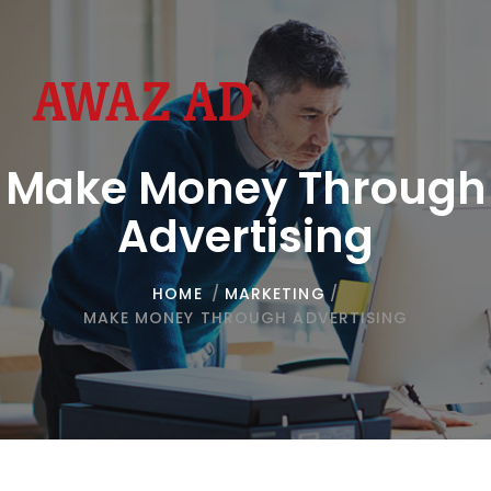
Toggl
navig
Make Money Through
Advertising
HOME
/
MARKETING
/
MAKE MONEY THROUGH ADVERTISING