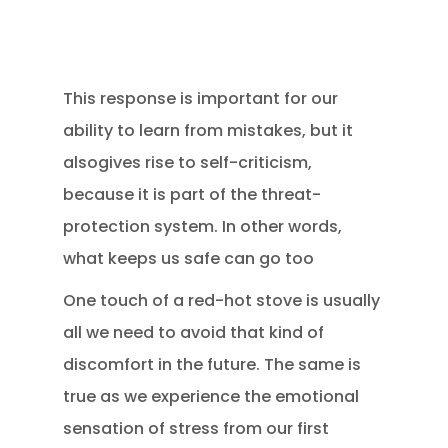
This response is important for our
ability to learn from mistakes, but it
alsogives rise to self-criticism,
because it is part of the threat-
protection system. In other words,
what keeps us safe can go too
One touch of a red-hot stove is usually
all we need to avoid that kind of
discomfort in the future. The same is
true as we experience the emotional
sensation of stress from our first