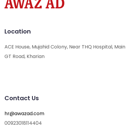
Location
ACE House, Mujahid Colony, Near THQ Hospital, Main
GT Road, Kharian
Contact Us
hr@awazad.com
00923018114404