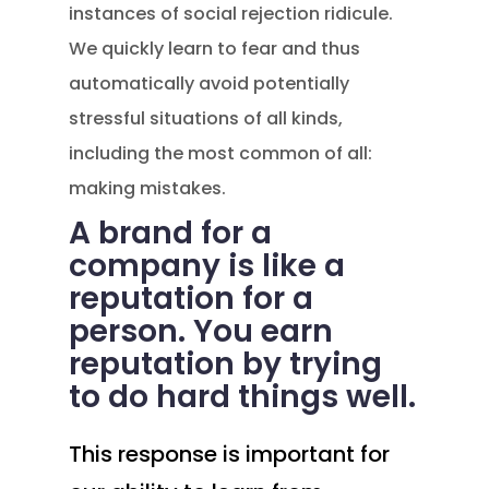
instances of social rejection ridicule.
We quickly learn to fear and thus
automatically avoid potentially
stressful situations of all kinds,
including the most common of all:
making mistakes.
A brand for a
company is like a
reputation for a
person. You earn
reputation by trying
to do hard things well.
This response is important for