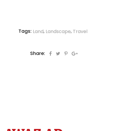
Tags:
,
,
Land
Landscape
Travel
Share: