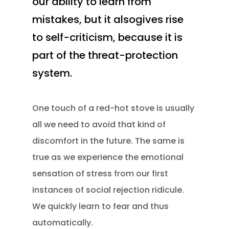
our ability to learn from
mistakes, but it alsogives rise
to self-criticism, because it is
part of the threat-protection
system.
One touch of a red-hot stove is usually
all we need to avoid that kind of
discomfort in the future. The same is
true as we experience the emotional
sensation of stress from our first
instances of social rejection ridicule.
We quickly learn to fear and thus
automatically.